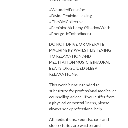
#WoundedFeminine
#DivineFeminineHealing
#TheOMCollective
#FeminineAlchemy #ShadowWork
#EnergeticEmbodiment
DO NOT DRIVE OR OPERATE
MACHINERY WHILST LISTENING
TO RELAXATION AND
MEDITATION MUSIC, BINAURAL
BEATS OR GUIDED SLEEP
RELAXATIONS.
This work is not intended to
substitute for professional medical or
counselling advice. If you suffer from
a physical or mental illness, please
always seek professional help.
All meditations, soundscapes and
sleep stories are written and