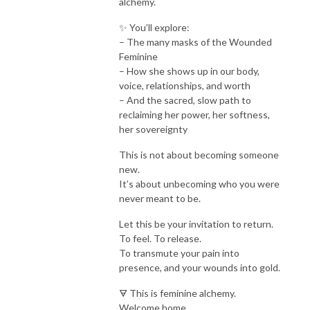
alchemy.
✨ You’ll explore:
– The many masks of the Wounded
Feminine
– How she shows up in our body,
voice, relationships, and worth
– And the sacred, slow path to
reclaiming her power, her softness,
her sovereignty
This is not about becoming someone
new.
It’s about unbecoming who you were
never meant to be.
Let this be your invitation to return.
To feel. To release.
To transmute your pain into
presence, and your wounds into gold.
🜃 This is feminine alchemy.
Welcome home.