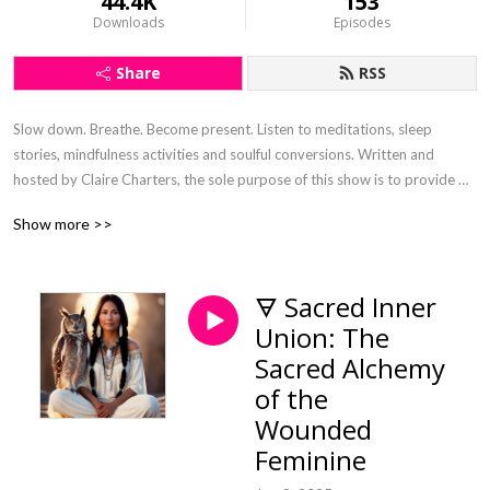
44.4K
153
Downloads
Episodes
Share
RSS
Slow down. Breathe. Become present. Listen to meditations, sleep 
stories, mindfulness activities and soulful conversions. Written and 
hosted by Claire Charters, the sole purpose of this show is to provide 
digital nourishment that has been curated with the intention to steep the 
Show more >>
soul and connect.
🜃 Sacred Inner
Union: The
Sacred Alchemy
of the
Wounded
Feminine