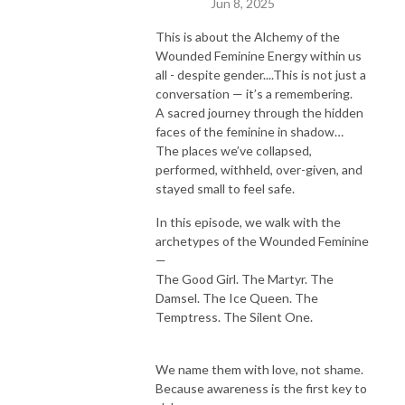
Jun 8, 2025
This is about the Alchemy of the
Wounded Feminine Energy within us
all - despite gender....This is not just a
conversation — it’s a remembering.
A sacred journey through the hidden
faces of the feminine in shadow…
The places we’ve collapsed,
performed, withheld, over-given, and
stayed small to feel safe.
In this episode, we walk with the
archetypes of the Wounded Feminine
—
The Good Girl. The Martyr. The
Damsel. The Ice Queen. The
Temptress. The Silent One.
We name them with love, not shame.
Because awareness is the first key to