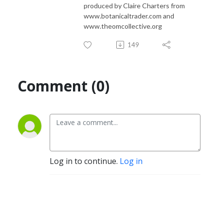
produced by Claire Charters from
www.botanicaltrader.com and
www.theomcollective.org
149
Comment (0)
Log in to continue.
Log in