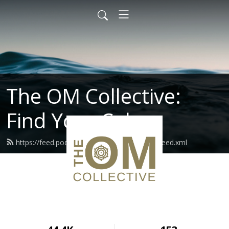
The OM Collective:
Find Your Calm
https://feed.podbean.com/theomcollective/feed.xml