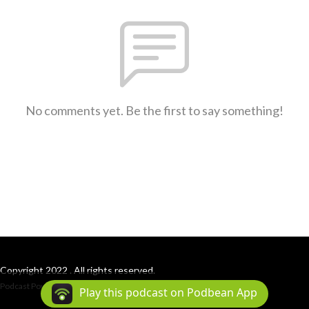
No comments yet. Be the first to say something!
Copyright 2022 . All rights reserved.
Podcast Powered By
Podbean
Play this podcast on Podbean App