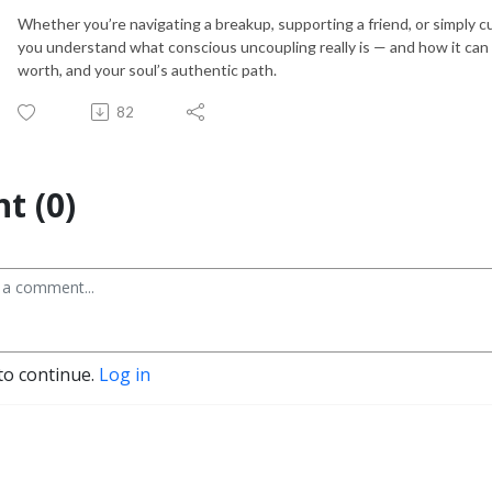
Whether you’re navigating a breakup, supporting a friend, or simply cu
you understand what conscious uncoupling really is — and how it can l
worth, and your soul’s authentic path.
82
t (0)
to continue.
Log in