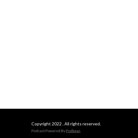
Copyright 2022 . All rights reserved.
Podcast Powered By
Podbean