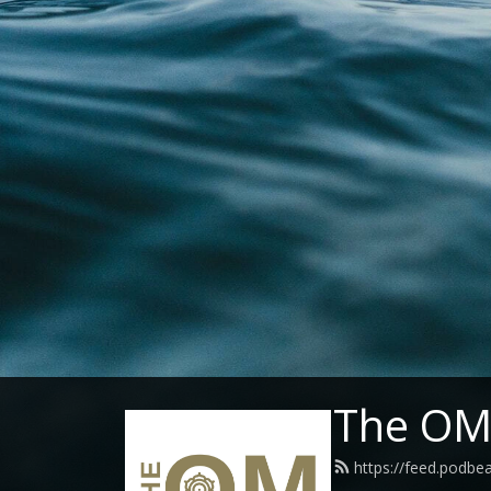
The OM 
https://feed.podbe