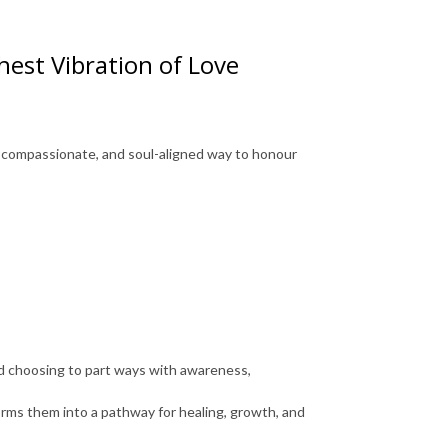
est Vibration of Love
, compassionate, and soul-aligned way to honour
nd choosing to part ways with awareness,
orms them into a pathway for healing, growth, and