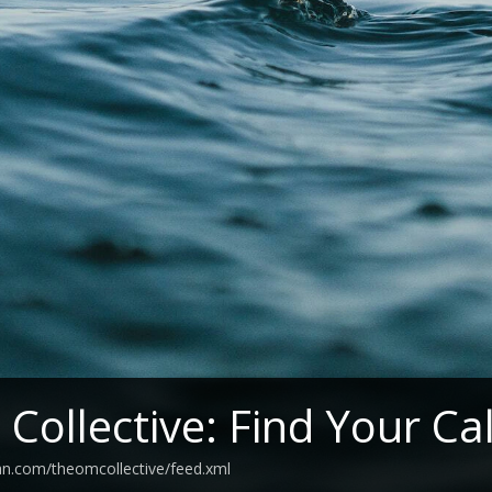
Collective: Find Your C
an.com/theomcollective/feed.xml