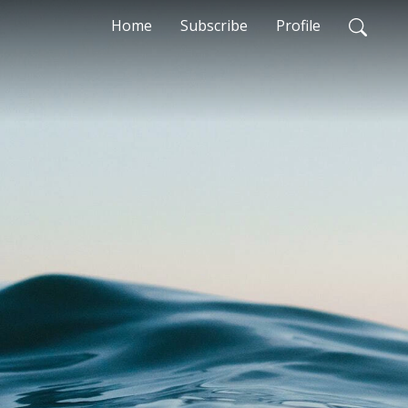
Home
Subscribe
Profile