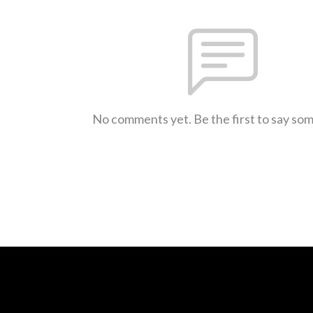
No comments yet. Be the first to say so