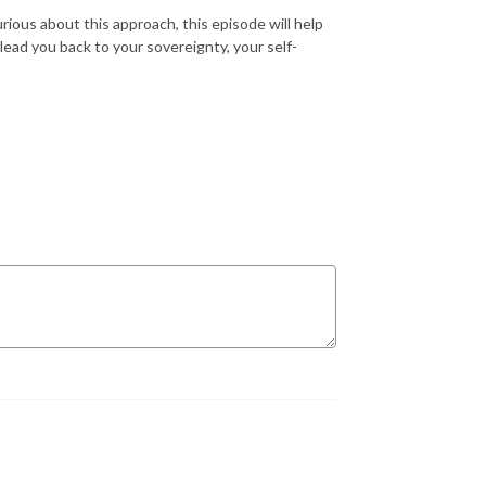
rious about this approach, this episode will help
ead you back to your sovereignty, your self-