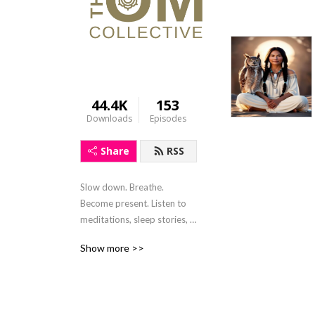
44.4K
153
Downloads
Episodes
Share
RSS
Slow down. Breathe. 
Become present. Listen to 
meditations, sleep stories, 
mindfulness activities and 
Show more >>
soulful conversions. Written 
and hosted by Claire 
Charters, the sole purpose 
of this show is to provide 