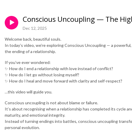
Conscious Uncoupling — The High
Dec 12, 2025
Welcome back, beautiful souls.
In today’s video, we’re exploring Conscious Uncoupling — a powerful
the ending of a relationship.
If you’ve ever wondered:
✨ How do I end a relationship with love instead of conflict?
✨ How do I let go without losing myself?
✨ How do I heal and move forward with clarity and self-respect?
…this video will guide you.
Conscious uncoupling is not about blame or failure.
It’s about recognising when a relationship has completed its cycle a
maturity, and emotional integrity.
Instead of turning endings into battles, conscious uncoupling transf
personal evolution.