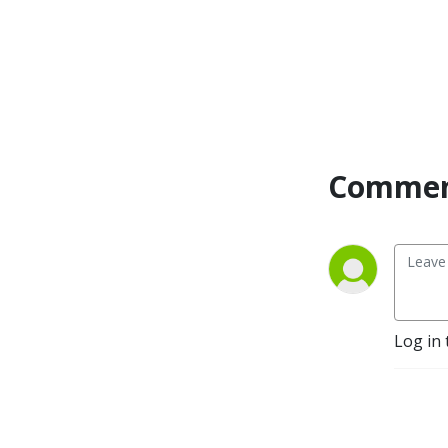
digital nourishment that has 
been curated with the 
intention to steep the soul 
and connect.
Commen
Log in 