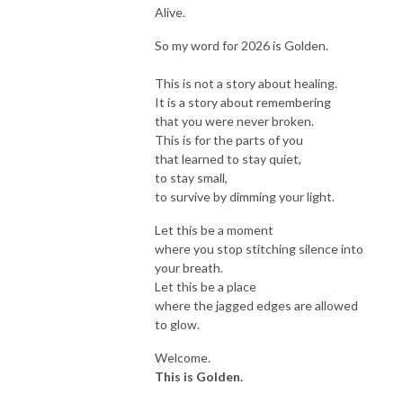
Alive.
So my word for 2026 is Golden.
This is not a story about healing.
It is a story about remembering
that you were never broken.
This is for the parts of you
that learned to stay quiet,
to stay small,
to survive by dimming your light.
Let this be a moment
where you stop stitching silence into
your breath.
Let this be a place
where the jagged edges are allowed
to glow.
Welcome.
This is Golden.