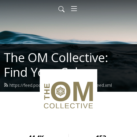
The OM Collective:
Find Your Calm
https://feed.podbean.com/theomcollective/feed.xml