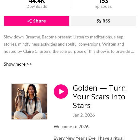
44.4K
153
Downloads
Episodes
Share
RSS
Slow down. Breathe. Become present. Listen to meditations, sleep 
stories, mindfulness activities and soulful conversions. Written and 
hosted by Claire Charters, the sole purpose of this show is to provide 
digital nourishment that has been curated with the intention to steep the 
Show more >>
soul and connect.
Golden — Turn
Your Scars into
Stars
Jan 2, 2026
Welcome to 2026.
Every New Year’s Eve, I have a ritual.