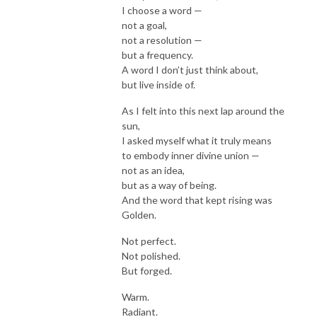
I choose a word —
not a goal,
not a resolution —
but a frequency.
A word I don’t just think about,
but live inside of.
As I felt into this next lap around the
sun,
I asked myself what it truly means
to embody inner divine union —
not as an idea,
but as a way of being.
And the word that kept rising was
Golden.
Not perfect.
Not polished.
But forged.
Warm.
Radiant.