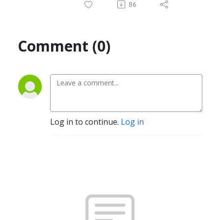
86
Comment (0)
Log in to continue.
Log in