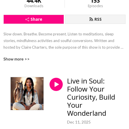
44.4K
153
Downloads
Episodes
Share
RSS
Slow down. Breathe. Become present. Listen to meditations, sleep 
stories, mindfulness activities and soulful conversions. Written and 
hosted by Claire Charters, the sole purpose of this show is to provide 
digital nourishment that has been curated with the intention to steep the 
Show more >>
soul and connect.
Live in Soul:
Follow Your
Curiosity, Build
Your
Wonderland
Dec 11, 2025