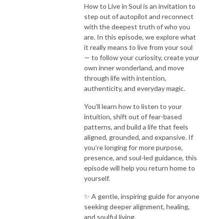
How to Live in Soul is an invitation to
step out of autopilot and reconnect
with the deepest truth of who you
are. In this episode, we explore what
it really means to live from your soul
— to follow your curiosity, create your
own inner wonderland, and move
through life with intention,
authenticity, and everyday magic.
You’ll learn how to listen to your
intuition, shift out of fear-based
patterns, and build a life that feels
aligned, grounded, and expansive. If
you’re longing for more purpose,
presence, and soul-led guidance, this
episode will help you return home to
yourself.
✨ A gentle, inspiring guide for anyone
seeking deeper alignment, healing,
and soulful living.