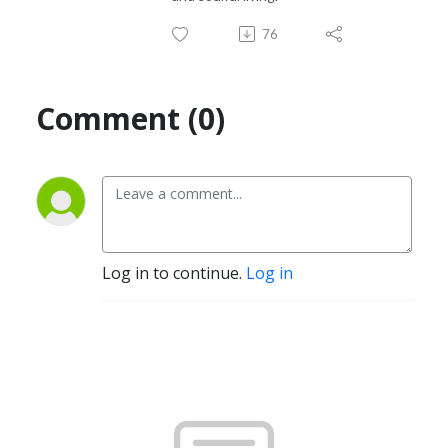
76
Comment (0)
Log in to continue.
Log in