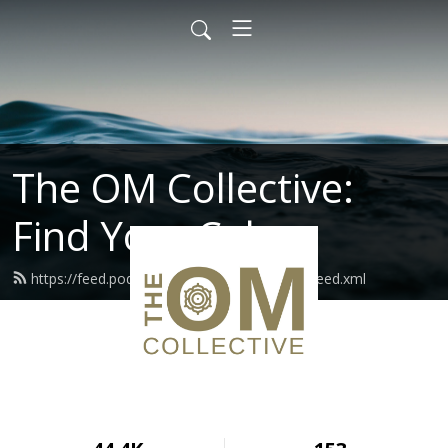
The OM Collective:
Find Your Calm
https://feed.podbean.com/theomcollective/feed.xml