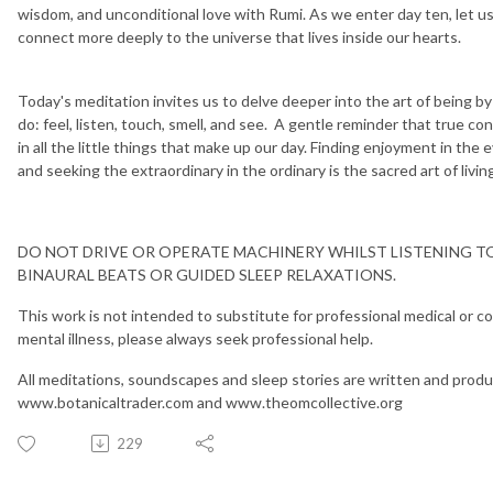
wisdom, and unconditional love with Rumi. As we enter day ten, let u
connect more deeply to the universe that lives inside our hearts.
Today's meditation invites us to delve deeper into the art of being by
do: feel, listen, touch, smell, and see. A gentle reminder that true c
in all the little things that make up our day. Finding enjoyment in the 
and seeking the extraordinary in the ordinary is the sacred art of living 
DO NOT DRIVE OR OPERATE MACHINERY WHILST LISTENING T
BINAURAL BEATS OR GUIDED SLEEP RELAXATIONS.
This work is not intended to substitute for professional medical or cou
mental illness, please always seek professional help.
All meditations, soundscapes and sleep stories are written and produ
www.botanicaltrader.com and www.theomcollective.org
229