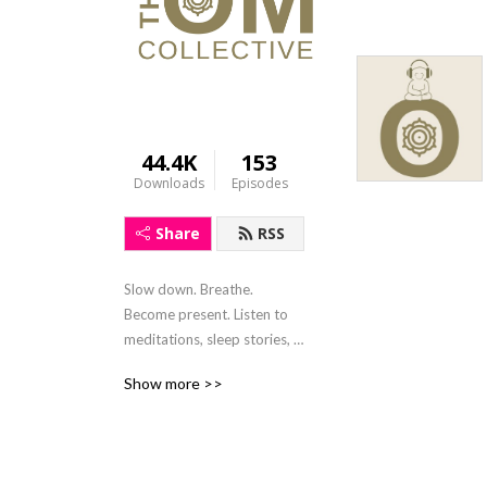
44.4K
153
Downloads
Episodes
Share
RSS
Slow down. Breathe. 
Become present. Listen to 
meditations, sleep stories, 
mindfulness activities and 
Show more >>
soulful conversions. Written 
and hosted by Claire 
Charters, the sole purpose 
of this show is to provide 