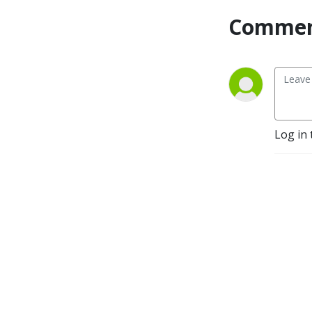
Commen
Log in 