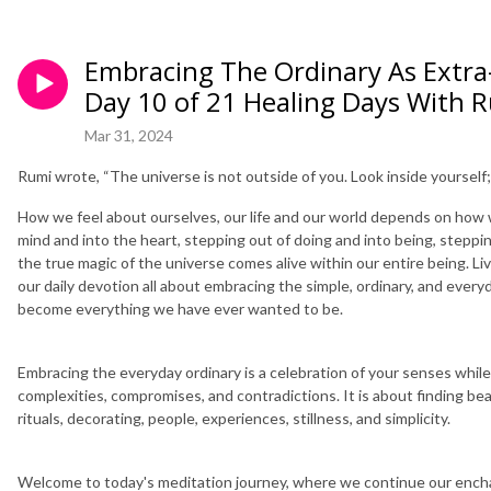
Embracing The Ordinary As Extra-
Day 10 of 21 Healing Days With 
Mar 31, 2024
Rumi wrote, “The universe is not outside of you. Look inside yourself;
How we feel about ourselves, our life and our world depends on how we
mind and into the heart, stepping out of doing and into being, stepping
the true magic of the universe comes alive within our entire being. Li
our daily devotion all about embracing the simple, ordinary, and eve
become everything we have ever wanted to be.
Embracing the everyday ordinary is a celebration of your senses while fa
complexities, compromises, and contradictions. It is about finding beau
rituals, decorating, people, experiences, stillness, and simplicity.
Welcome to today's meditation journey, where we continue our encha