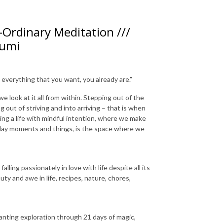
Ordinary Meditation ///
Rumi
 everything that you want, you already are.”
 look at it all from within. Stepping out of the
 out of striving and into arriving – that is when
ving a life with mindful intention, where we make
ryday moments and things, is the space where we
lling passionately in love with life despite all its
ty and awe in life, recipes, nature, chores,
nting exploration through 21 days of magic,