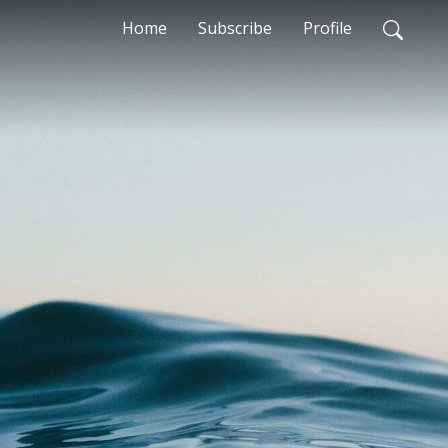
Home
Subscribe
Profile