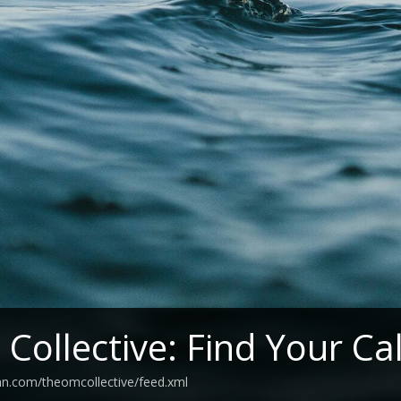
Collective: Find Your C
an.com/theomcollective/feed.xml