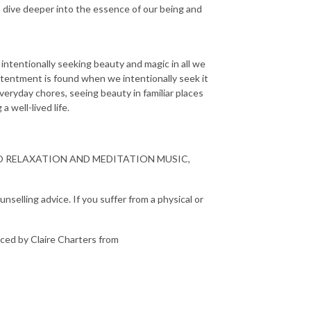
s dive deeper into the essence of our being and
 intentionally seeking beauty and magic in all we
ontentment is found when we intentionally seek it
everyday chores, seeing beauty in familiar places
a well-lived life.
O RELAXATION AND MEDITATION MUSIC,
nselling advice. If you suffer from a physical or
ced by Claire Charters from