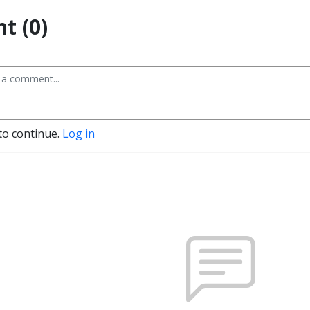
t (0)
to continue.
Log in