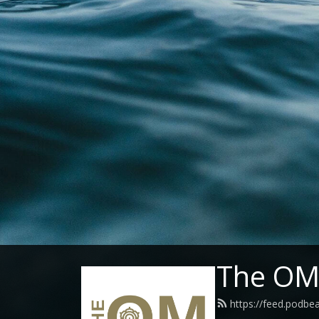
The OM 
https://feed.podbe