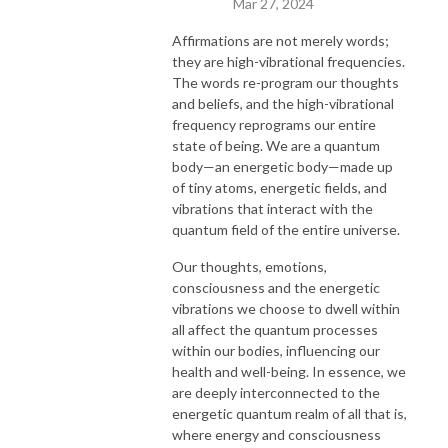
Mar 27, 2024
Affirmations are not merely words;
they are high-vibrational frequencies.
The words re-program our thoughts
and beliefs, and the high-vibrational
frequency reprograms our entire
state of being. We are a quantum
body—an energetic body—made up
of tiny atoms, energetic fields, and
vibrations that interact with the
quantum field of the entire universe.
Our thoughts, emotions,
consciousness and the energetic
vibrations we choose to dwell within
all affect the quantum processes
within our bodies, influencing our
health and well-being. In essence, we
are deeply interconnected to the
energetic quantum realm of all that is,
where energy and consciousness