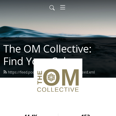
The OM Collective:
Find Your Calm
https://feed.podbean.com/theomcollective/feed.xml