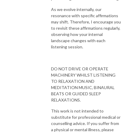
As we evolve internally, our
resonance with specific affirmations
may shift. Therefore, I encourage you
to revisit these affirmations regularly,
observing how your internal
landscape changes with each
listening session.
DO NOT DRIVE OR OPERATE
MACHINERY WHILST LISTENING
TO RELAXATION AND
MEDITATION MUSIC, BINAURAL
BEATS OR GUIDED SLEEP
RELAXATIONS.
This work is not intended to
substitute for professional medical or
counselling advice. If you suffer from
a physical or mental illness, please