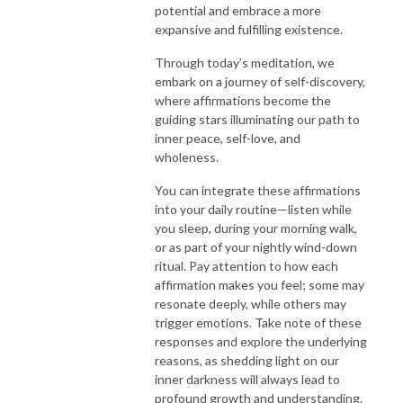
potential and embrace a more
expansive and fulfilling existence.
Through today’s meditation, we
embark on a journey of self-discovery,
where affirmations become the
guiding stars illuminating our path to
inner peace, self-love, and
wholeness.
You can integrate these affirmations
into your daily routine—listen while
you sleep, during your morning walk,
or as part of your nightly wind-down
ritual. Pay attention to how each
affirmation makes you feel; some may
resonate deeply, while others may
trigger emotions. Take note of these
responses and explore the underlying
reasons, as shedding light on our
inner darkness will always lead to
profound growth and understanding.