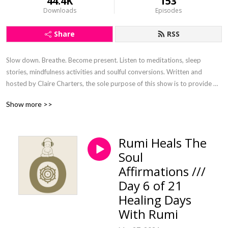
44.4K
153
Downloads
Episodes
Share
RSS
Slow down. Breathe. Become present. Listen to meditations, sleep 
stories, mindfulness activities and soulful conversions. Written and 
hosted by Claire Charters, the sole purpose of this show is to provide 
digital nourishment that has been curated with the intention to steep the 
Show more >>
soul and connect.
Rumi Heals The
Soul
Affirmations ///
Day 6 of 21
Healing Days
With Rumi