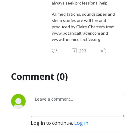
always seek professional help.
All meditations, soundscapes and
sleep stories are written and
produced by Claire Charters from
www.botanicaltrader.com and
www.theomcollective.org
293
Comment (0)
Log in to continue.
Log in