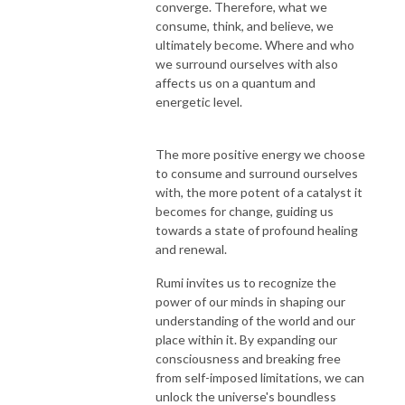
converge. Therefore, what we
consume, think, and believe, we
ultimately become. Where and who
we surround ourselves with also
affects us on a quantum and
energetic level.
The more positive energy we choose
to consume and surround ourselves
with, the more potent of a catalyst it
becomes for change, guiding us
towards a state of profound healing
and renewal.
Rumi invites us to recognize the
power of our minds in shaping our
understanding of the world and our
place within it. By expanding our
consciousness and breaking free
from self-imposed limitations, we can
unlock the universe's boundless