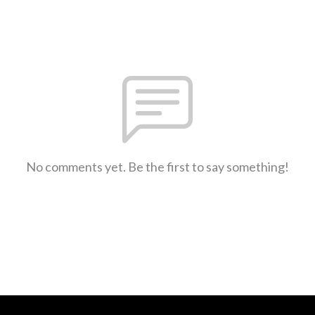
No comments yet. Be the first to say something!